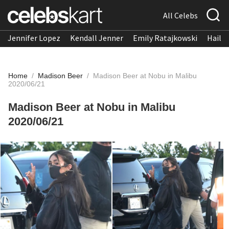
All Celebs
Jennifer Lopez
Kendall Jenner
Emily Ratajkowski
Hailee
Home
/
Madison Beer
/
Madison Beer at Nobu in Malibu
2020/06/21
Madison Beer at Nobu in Malibu
2020/06/21