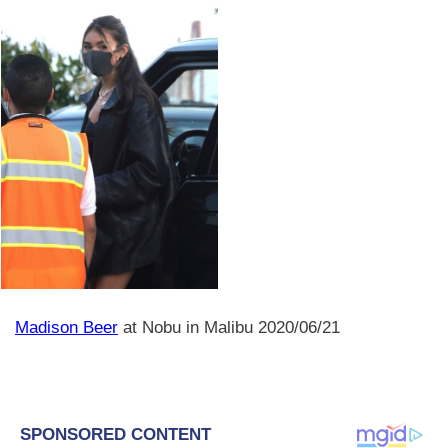
Madison Beer
at Nobu in Malibu 2020/06/21