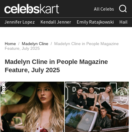
All Celebs
Jennifer Lopez
Kendall Jenner
Emily Ratajkowski
Hailee
Home
/
Madelyn Cline
/
Madelyn Cline in People Magazine
Feature, July 2025
Madelyn Cline in People Magazine
Feature, July 2025