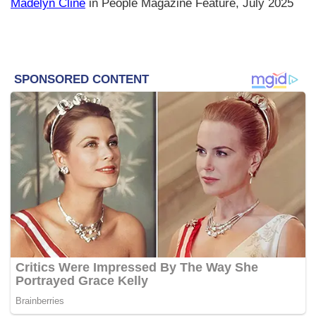
Madelyn Cline
in People Magazine Feature, July 2025