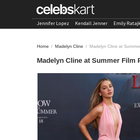
Jennifer Lopez
Kendall Jenner
Emily Rataj
Home
/
Madelyn Cline
/
Madelyn Cline at Summer
Madelyn Cline at Summer Film P