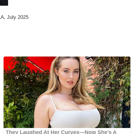
A, July 2025