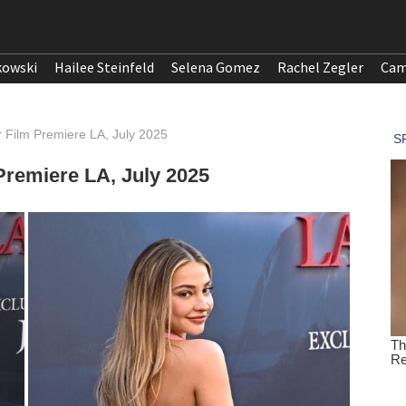
kowski
Hailee Steinfeld
Selena Gomez
Rachel Zegler
Cam
 Film Premiere LA, July 2025
remiere LA, July 2025