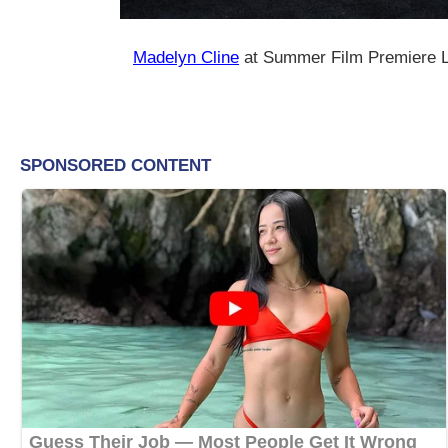
Madelyn Cline
at Summer Film Premiere L