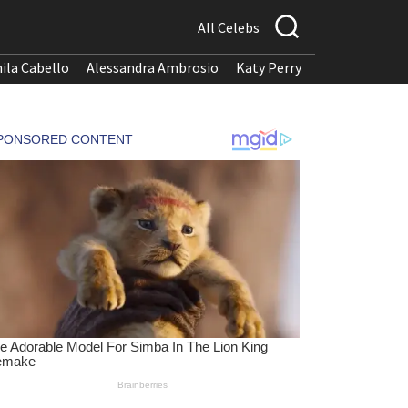
All Celebs
ila Cabello
Alessandra Ambrosio
Katy Perry