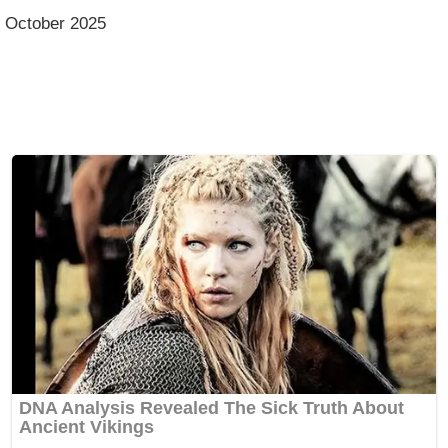
, October 2025