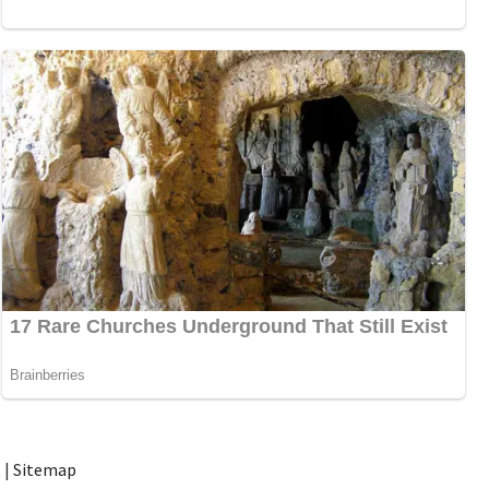
t
|
Sitemap