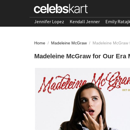
Jennifer Lopez
Kendall Jenner
Emily Rataj
Home
/
Madeleine McGraw
/
Madeleine McGraw f
Madeleine McGraw for Our Era 