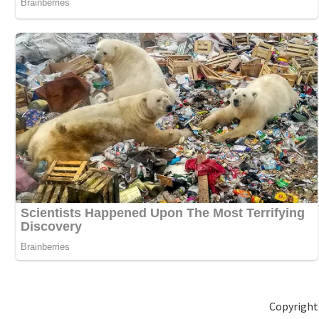
Copyright