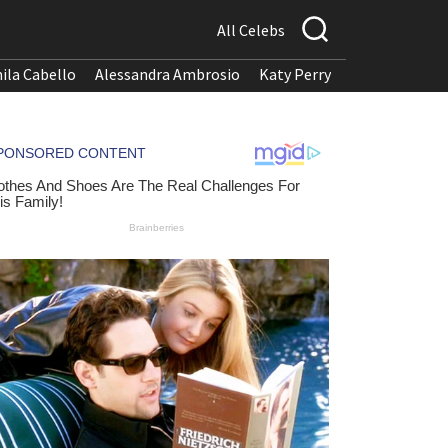
All Celebs
ila Cabello
Alessandra Ambrosio
Katy Perry