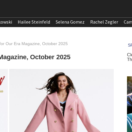
kowski
Hailee Steinfeld
Selena Gomez
Rachel Zegler
Cam
or Our Era Magazine, October 2025
Magazine, October 2025