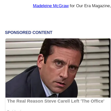
Madeleine McGraw
for Our Era Magazine