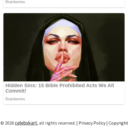
celebskart
 © 2026
, all rights reserved. |
Privacy Policy
|
Copyrigh