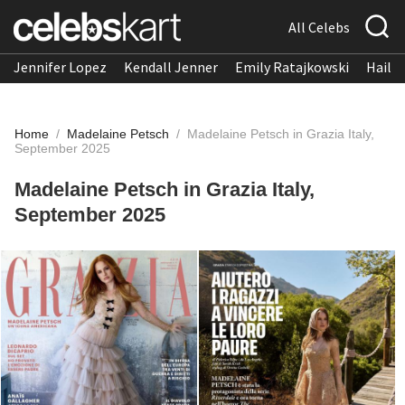
All Celebs
Jennifer Lopez
Kendall Jenner
Emily Ratajkowski
Hailee
Home
/
Madelaine Petsch
/
Madelaine Petsch in Grazia Italy,
September 2025
Madelaine Petsch in Grazia Italy,
September 2025