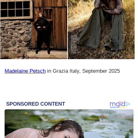
Madelaine Petsch
in Grazia Italy, September 2025