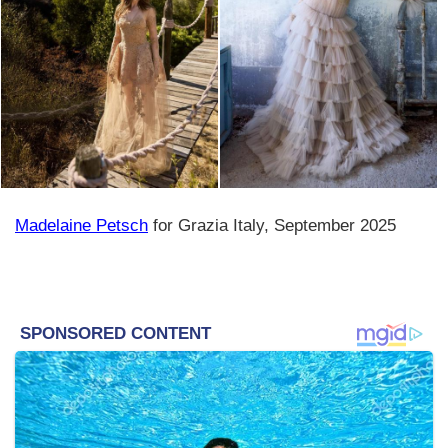
Madelaine Petsch
for Grazia Italy, September 2025