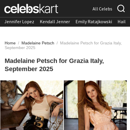
All Celebs
Jennifer Lopez
Kendall Jenner
Emily Ratajkowski
Hailee
Home
/
Madelaine Petsch
/
Madelaine Petsch for Grazia Italy,
September 2025
Madelaine Petsch for Grazia Italy,
September 2025