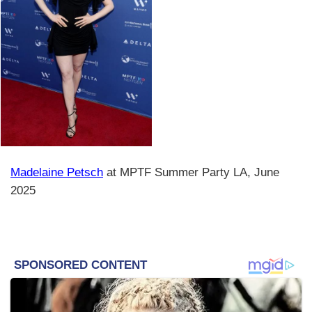
Madelaine Petsch
at MPTF Summer Party LA, June
2025