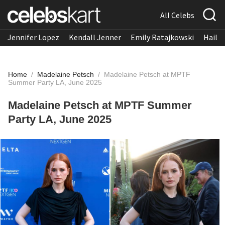
All Celebs
Jennifer Lopez
Kendall Jenner
Emily Ratajkowski
Hailee
Home
/
Madelaine Petsch
/
Madelaine Petsch at MPTF
Summer Party LA, June 2025
Madelaine Petsch at MPTF Summer
Party LA, June 2025