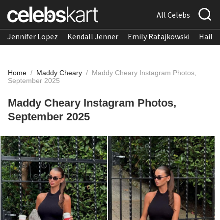
All Celebs
Jennifer Lopez
Kendall Jenner
Emily Ratajkowski
Hailee
Home
/
Maddy Cheary
/
Maddy Cheary Instagram Photos,
September 2025
Maddy Cheary Instagram Photos,
September 2025