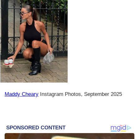
Maddy Cheary
Instagram Photos, September 2025