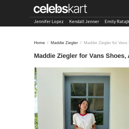
Jennifer Lopez
Kendall Jenner
Emily Rataj
Home
/
Maddie Ziegler
/
Maddie Ziegler for Vans 
Maddie Ziegler for Vans Shoes, 