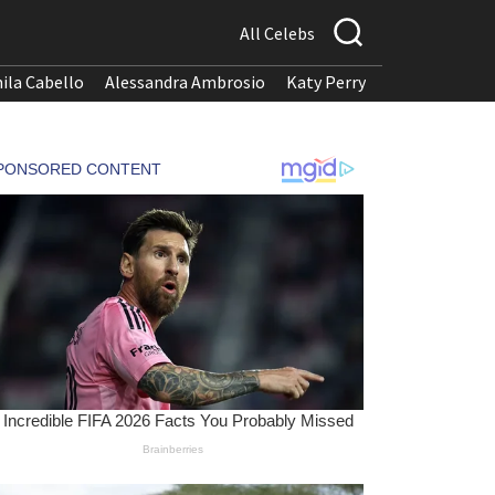
All Celebs
ila Cabello
Alessandra Ambrosio
Katy Perry