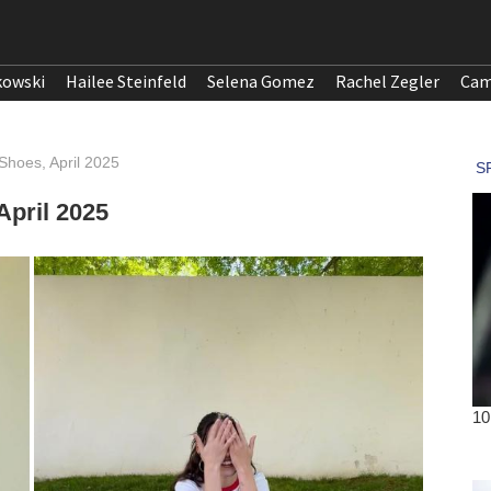
kowski
Hailee Steinfeld
Selena Gomez
Rachel Zegler
Cam
Shoes, April 2025
April 2025