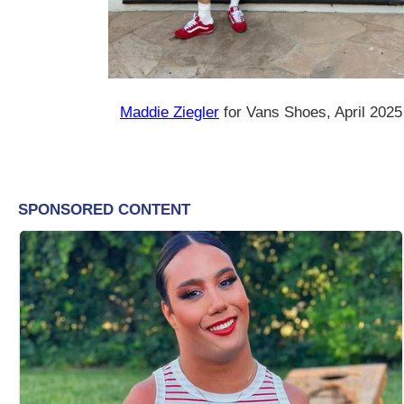
Maddie Ziegler
for Vans Shoes, April 2025