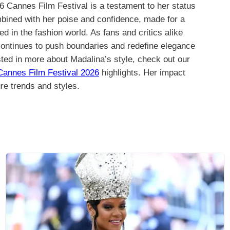
 Cannes Film Festival is a testament to her status
bined with her poise and confidence, made for a
in the fashion world. As fans and critics alike
 continues to push boundaries and redefine elegance
sted in more about Madalina’s style, check out our
Cannes Film Festival 2026
highlights. Her impact
ure trends and styles.