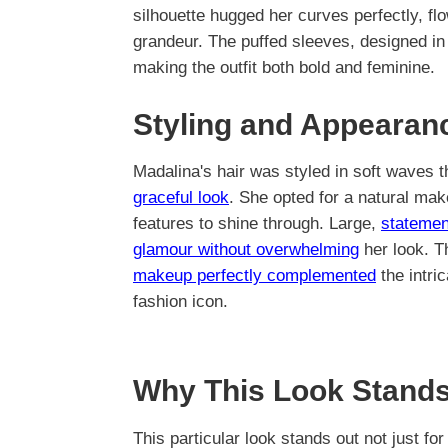
silhouette hugged her curves perfectly, flo
grandeur. The puffed sleeves, designed in 
making the outfit both bold and feminine.
Styling and Appearan
Madalina's hair was styled in soft waves 
graceful look
. She opted for a natural make
features to shine through. Large,
statemen
glamour without overwhelming
her look. T
makeup perfectly complemented
the intri
fashion icon.
Why This Look Stands
This particular look stands out not just for