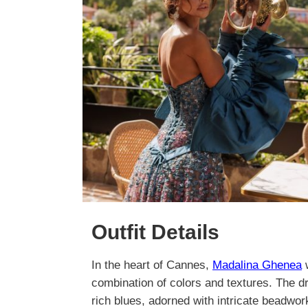
Outfit Details
In the heart of Cannes,
Madalina Ghenea
w
combination of colors and textures. The d
rich blues, adorned with intricate beadwork