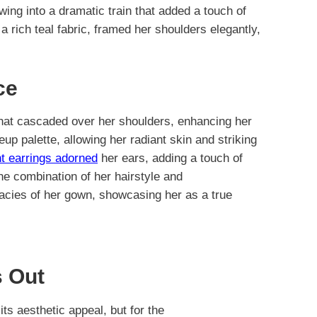
wing into a dramatic train that added a touch of
a rich teal fabric, framed her shoulders elegantly,
ce
that cascaded over her shoulders, enhancing her
up palette, allowing her radiant skin and striking
t earrings adorned
her ears, adding a touch of
he combination of her hairstyle and
cacies of her gown, showcasing her as a true
 Out
 its aesthetic appeal, but for the