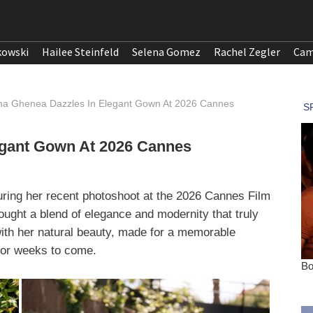
kowski
Hailee Steinfeld
Selena Gomez
Rachel Zegler
Cam
na Ghenea Dazzles In Elegant Gown At 2026 Cannes
egant Gown At 2026 Cannes
ring her recent photoshoot at the 2026 Cannes Film
ought a blend of elegance and modernity that truly
 with her natural beauty, made for a memorable
 for weeks to come.