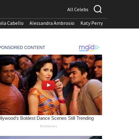
All Celebs
ila Cabello
Alessandra Ambrosio
Katy Perry