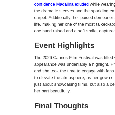
confidence Madalina exuded
while wearing
the dramatic sleeves and the sparkling e
carpet. Additionally, her poised demeanor 
life, making her one of the most talked-ab
one hand raised and a soft smile, capture
Event Highlights
The 2026 Cannes Film Festival was filled
appearance was undeniably a highlight. Pho
and she took the time to engage with fan
to elevate the atmosphere, as her gown 
just about showcasing films, but also a ce
her part beautifully.
Final Thoughts