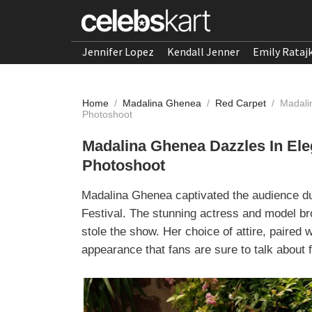
Jennifer Lopez
Kendall Jenner
Emily Rataj
Home
/
Madalina Ghenea
/
Red Carpet
/
Madali
Photoshoot
Madalina Ghenea Dazzles In El
Photoshoot
Madalina Ghenea captivated the audience du
Festival. The stunning actress and model br
stole the show. Her choice of attire, paired
appearance that fans are sure to talk about