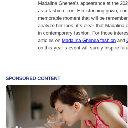
Madalina Ghenea’s appearance at the 2026
as a fashion icon. Her stunning gown, com
memorable moment that will be remembered 
analyze her look, it’s clear that Madalina
in contemporary fashion. For those intere
articles on
Madalina Ghenea fashion
and
on this year’s event will surely inspire fut