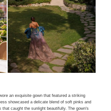
ore an exquisite gown that featured a striking
ress showcased a delicate blend of soft pinks and
 that caught the sunlight beautifully. The gown's