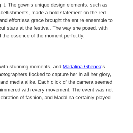
 it. The gown’s unique design elements, such as
mbellishments, made a bold statement on the red
and effortless grace brought the entire ensemble to
out stars at the festival. The way she posed, with
d the essence of the moment perfectly.
 with stunning moments, and
Madalina Ghenea
’s
tographers flocked to capture her in all her glory,
s and media alike. Each click of the camera seemed
shimmered with every movement. The event was not
lebration of fashion, and Madalina certainly played