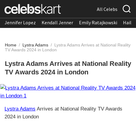
All Celebs
Jennifer Lopez
Kendall Jenner
Emily Ratajkowski
Hailee
Home
/
Lystra Adams
/
Lystra Adams Arrives at National Reality
TV Awards 2024 in London
Lystra Adams Arrives at National Reality
TV Awards 2024 in London
Lystra Adams
Arrives at National Reality TV Awards
2024 in London