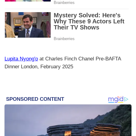
Lupita Nyong'o
at Charles Finch Chanel Pre-BAFTA
Dinner London, February 2025