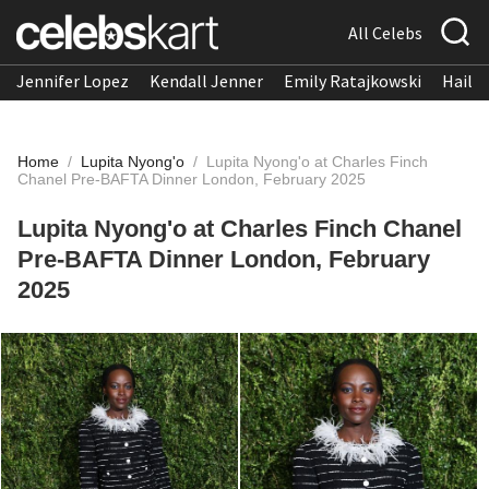
All Celebs
Jennifer Lopez
Kendall Jenner
Emily Ratajkowski
Hailee
Home
/
Lupita Nyong'o
/
Lupita Nyong'o at Charles Finch
Chanel Pre-BAFTA Dinner London, February 2025
Lupita Nyong'o at Charles Finch Chanel
Pre-BAFTA Dinner London, February
2025