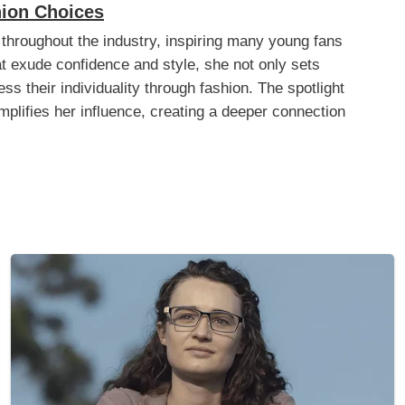
hion Choices
 throughout the industry, inspiring many young fans
hat exude confidence and style, she not only sets
ss their individuality through fashion. The spotlight
plifies her influence, creating a deeper connection