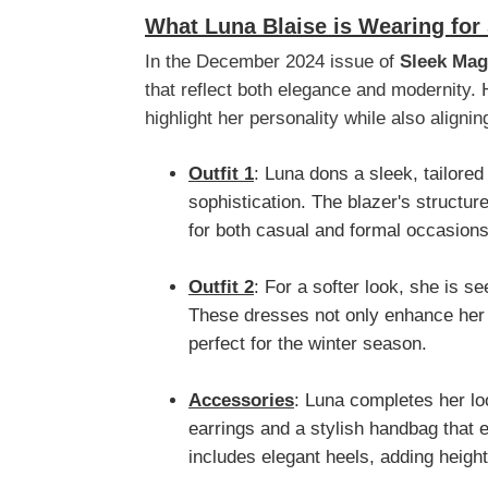
What Luna Blaise is Wearing for
In the December 2024 issue of
Sleek Mag
that reflect both elegance and modernity. 
highlight her personality while also alignin
Outfit 1
: Luna dons a sleek, tailored
sophistication. The blazer's structur
for both casual and formal occasions
Outfit 2
: For a softer look, she is se
These dresses not only enhance her y
perfect for the winter season.
Accessories
: Luna completes her lo
earrings and a stylish handbag that e
includes elegant heels, adding heigh