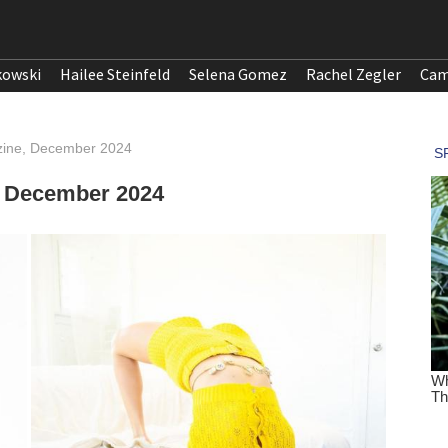
kowski
Hailee Steinfeld
Selena Gomez
Rachel Zegler
Cam
azine, December 2024
, December 2024