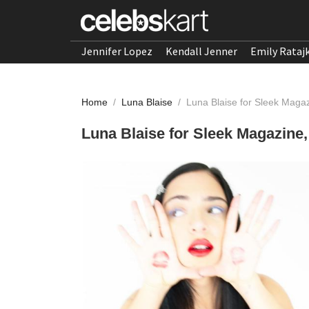
Jennifer Lopez
Kendall Jenner
Emily Rataj
Home
/
Luna Blaise
/
Luna Blaise for Sleek Mag
Luna Blaise for Sleek Magazine