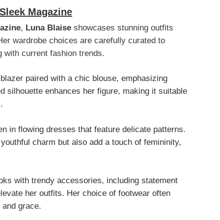
 Sleek Magazine
azine
,
Luna Blaise
showcases stunning outfits
Her wardrobe choices are carefully curated to
g with current fashion trends.
 blazer paired with a chic blouse, emphasizing
ed silhouette enhances her figure, making it suitable
.
en in flowing dresses that feature delicate patterns.
outhful charm but also add a touch of femininity,
oks with trendy accessories, including statement
levate her outfits. Her choice of footwear often
t and grace.