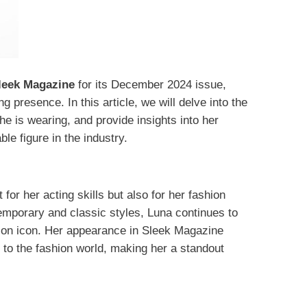
leek Magazine
for its December 2024 issue,
g presence.​ In this article, we will delve into the
he is wearing, and provide insights into her
le figure in the industry.
for her acting skills but also for her fashion
temporary and classic styles, Luna continues to
hion icon. Her appearance in Sleek Magazine
 to the fashion world, making her a standout