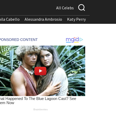
All Celebs
ila Cabello
Alessandra Ambrosio
Katy Perry