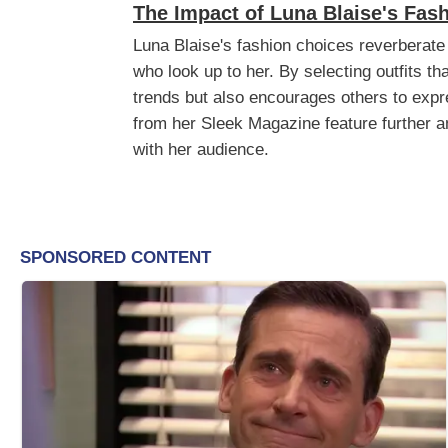
The Impact of Luna Blaise's Fas
Luna Blaise's fashion choices reverberate
who look up to her. By selecting outfits t
trends but also encourages others to expre
from her Sleek Magazine feature further am
with her audience.