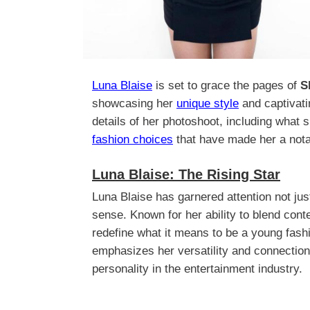
Luna Blaise
is set to grace the pages of
S
showcasing her
unique style
and captivatin
details of her photoshoot, including what s
fashion choices
that have made her a notab
Luna Blaise: The Rising Star
Luna Blaise has garnered attention not just 
sense. Known for her ability to blend con
redefine what it means to be a young fas
emphasizes her versatility and connection
personality in the entertainment industry.