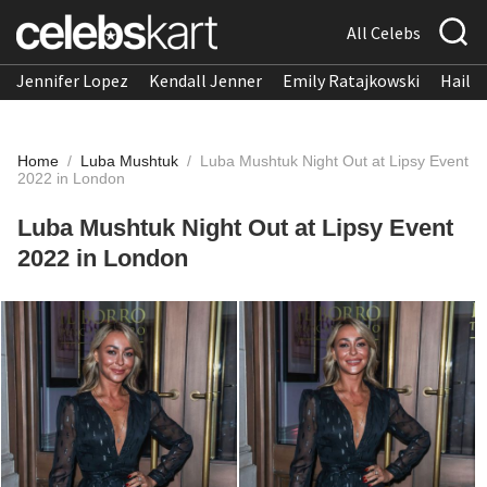
All Celebs
Jennifer Lopez
Kendall Jenner
Emily Ratajkowski
Hailee
Home
/
Luba Mushtuk
/
Luba Mushtuk Night Out at Lipsy Event
2022 in London
Luba Mushtuk Night Out at Lipsy Event
2022 in London