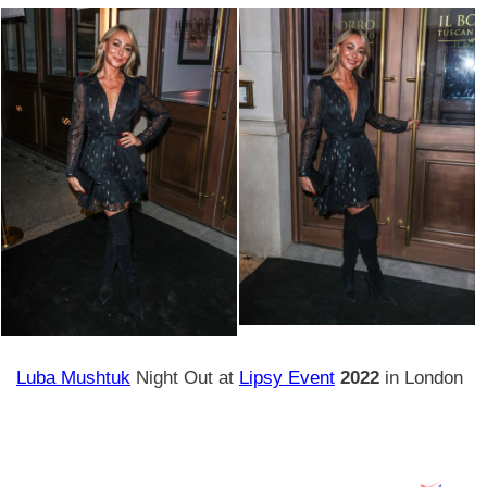
Luba Mushtuk
Night Out at
Lipsy Event
2022
in London