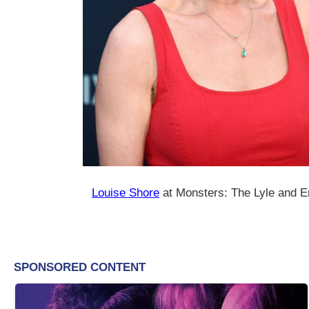
Louise Shore
at Monsters: The Lyle and E