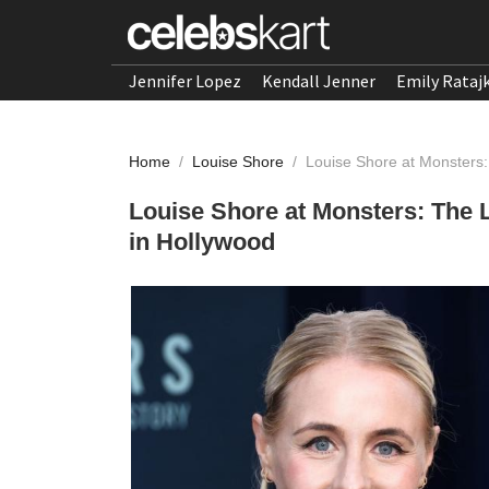
Jennifer Lopez
Kendall Jenner
Emily Rataj
Home
/
Louise Shore
/
Louise Shore at Monsters:
Louise Shore at Monsters: The 
in Hollywood