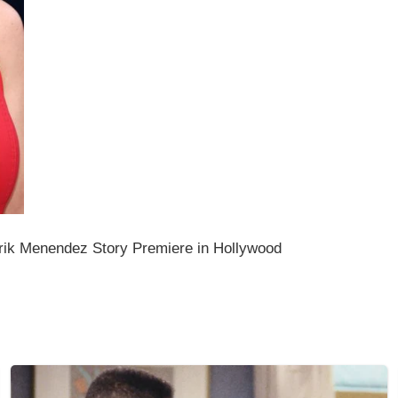
rik Menendez Story Premiere in Hollywood