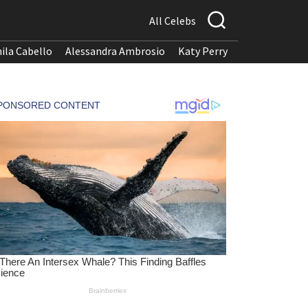
All Celebs
ila Cabello
Alessandra Ambrosio
Katy Perry