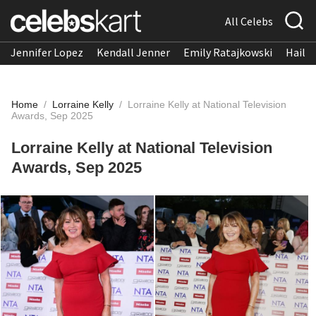
All Celebs
Jennifer Lopez
Kendall Jenner
Emily Ratajkowski
Hailee
Home
/
Lorraine Kelly
/
Lorraine Kelly at National Television
Awards, Sep 2025
Lorraine Kelly at National Television
Awards, Sep 2025