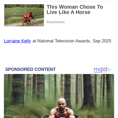
Lorraine Kelly
at National Television Awards, Sep 2025