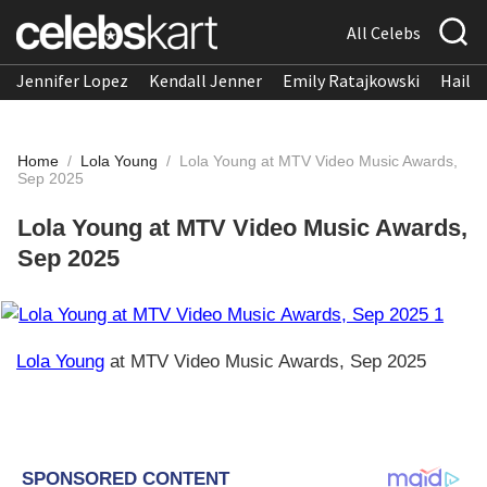
All Celebs
Jennifer Lopez
Kendall Jenner
Emily Ratajkowski
Hailee
Home
/
Lola Young
/
Lola Young at MTV Video Music Awards,
Sep 2025
Lola Young at MTV Video Music Awards,
Sep 2025
Lola Young
at MTV Video Music Awards, Sep 2025