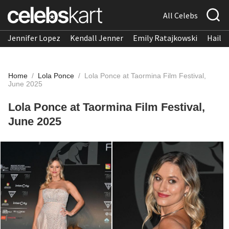
All Celebs
Jennifer Lopez
Kendall Jenner
Emily Ratajkowski
Hailee
Home
/
Lola Ponce
/
Lola Ponce at Taormina Film Festival,
June 2025
Lola Ponce at Taormina Film Festival,
June 2025