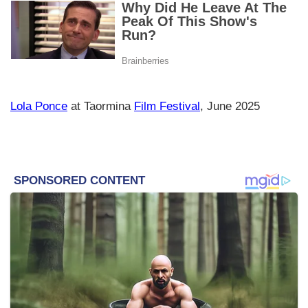
Lola Ponce
at Taormina
Film Festival
, June 2025