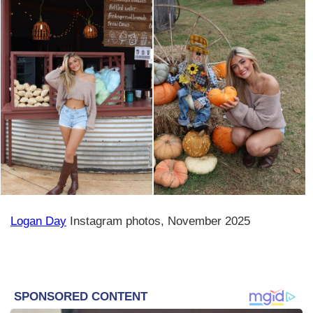
Logan Day
Instagram photos, November 2025