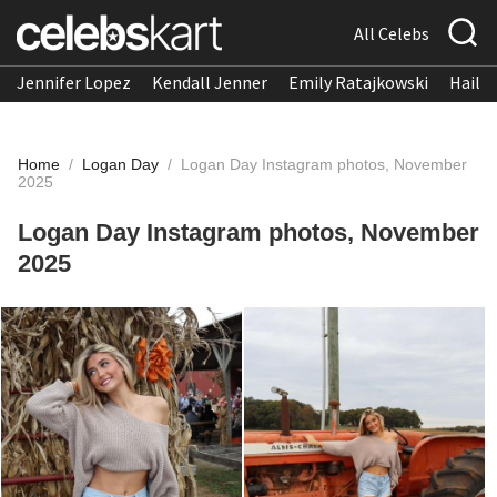
All Celebs
Jennifer Lopez
Kendall Jenner
Emily Ratajkowski
Hailee
Home
/
Logan Day
/
Logan Day Instagram photos, November
2025
Logan Day Instagram photos, November
2025