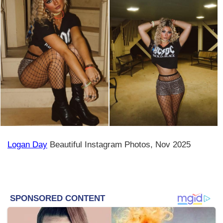
Logan Day
Beautiful Instagram Photos, Nov 2025