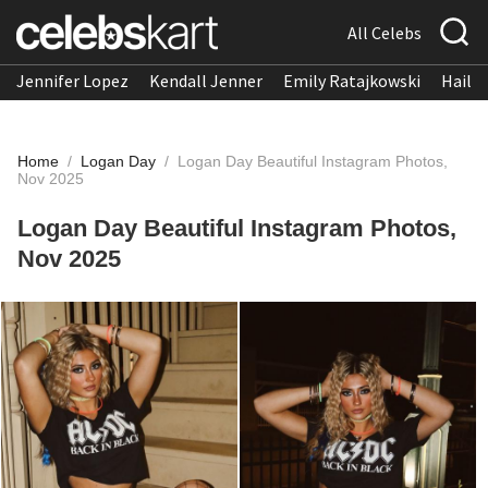
All Celebs
Jennifer Lopez
Kendall Jenner
Emily Ratajkowski
Hailee
Home
/
Logan Day
/
Logan Day Beautiful Instagram Photos,
Nov 2025
Logan Day Beautiful Instagram Photos,
Nov 2025