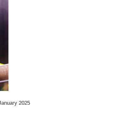
January 2025