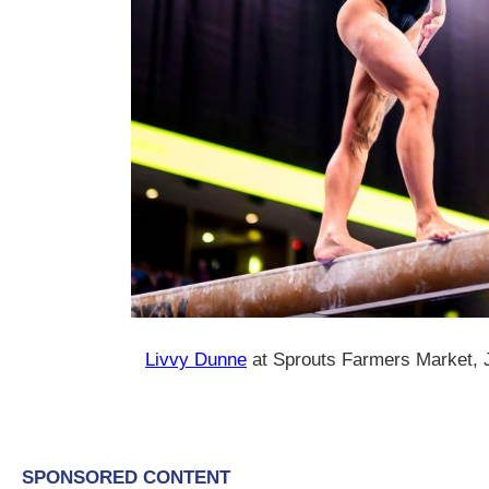
Livvy Dunne
at Sprouts Farmers Market, 