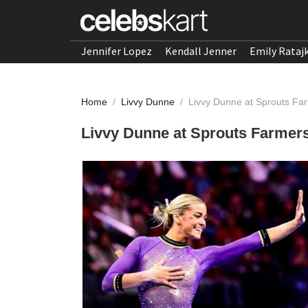
Jennifer Lopez
Kendall Jenner
Emily Rataj
Home
/
Livvy Dunne
/
Livvy Dunne at Sprouts Fa
Livvy Dunne at Sprouts Farmers