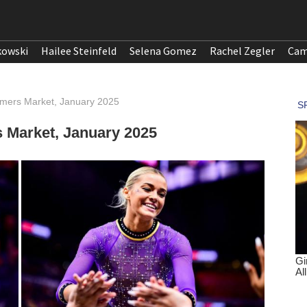
kowski
Hailee Steinfeld
Selena Gomez
Rachel Zegler
Cam
rmers Market, January 2025
 Market, January 2025