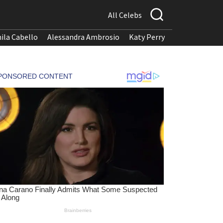
All Celebs
ila Cabello
Alessandra Ambrosio
Katy Perry