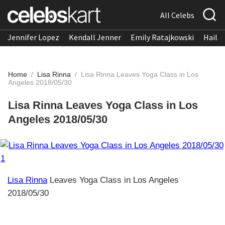
All Celebs
Jennifer Lopez
Kendall Jenner
Emily Ratajkowski
Hailee
Home
/
Lisa Rinna
/
Lisa Rinna Leaves Yoga Class in Los
Angeles 2018/05/30
Lisa Rinna Leaves Yoga Class in Los
Angeles 2018/05/30
Lisa Rinna
Leaves Yoga Class in Los Angeles
2018/05/30