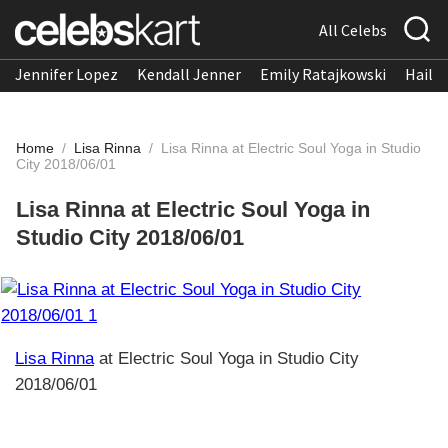
All Celebs
Jennifer Lopez
Kendall Jenner
Emily Ratajkowski
Hailee
Home
/
Lisa Rinna
/
Lisa Rinna at Electric Soul Yoga in Studio
City 2018/06/01
Lisa Rinna at Electric Soul Yoga in
Studio City 2018/06/01
Lisa Rinna
at Electric Soul Yoga in Studio City
2018/06/01