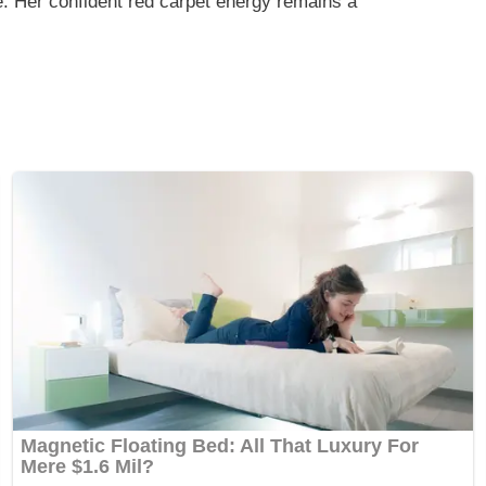
. Her confident red carpet energy remains a