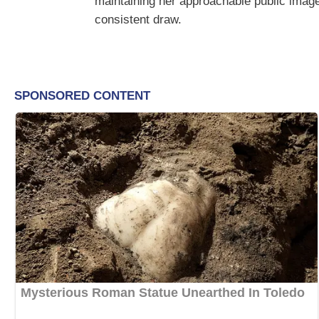
maintaining her approachable public image
consistent draw.