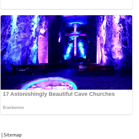
t
|
Sitemap