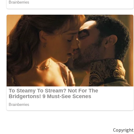
Copyright