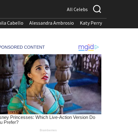
All Celebs
ila Cabello
Alessandra Ambrosio
Katy Perry