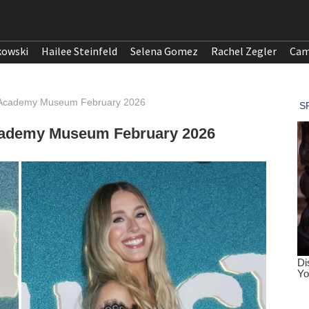
kowski
Hailee Steinfeld
Selena Gomez
Rachel Zegler
Cam
e Academy Museum February 2026
Academy Museum February 2026