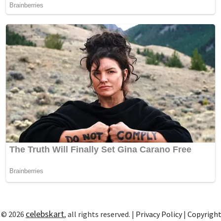
celebskart
 © 2026
, all rights reserved. |
Privacy Policy
|
Copyrigh