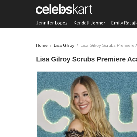
Jennifer Lopez
Kendall Jenner
Emily Rataj
Home
/
Lisa Gilroy
/
Lisa Gilroy Scrubs Premier
Lisa Gilroy Scrubs Premiere 