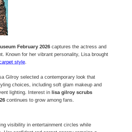
useum February 2026
captures the actress and
t. Known for her vibrant personality, Lisa brought
carpet style
.
 Gilroy selected a contemporary look that
tyling choices, including soft glam makeup and
ent lighting. Interest in
lisa gilroy scrubs
26
continues to grow among fans.
g visibility in entertainment circles while