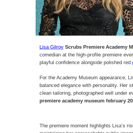
Lisa Gilroy
Scrubs Premiere Academy M
comedian at the high-profile premiere even
playful confidence alongside polished red
For the Academy Museum appearance, Lisa
balanced elegance with personality. Her s
clean tailoring, photographed well under ev
premiere academy museum february 20
The premiere moment highlights Lisa’s risin