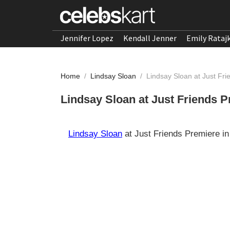
Jennifer Lopez
Kendall Jenner
Emily Rataj
Home
/
Lindsay Sloan
/
Lindsay Sloan at Just Fr
Lindsay Sloan at Just Friends 
Lindsay Sloan
at Just Friends Premiere i