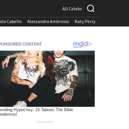
All Celebs
ila Cabello
Alessandra Ambrosio
Katy Perry