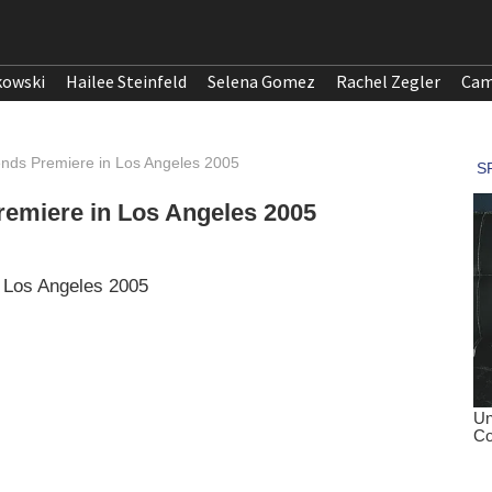
kowski
Hailee Steinfeld
Selena Gomez
Rachel Zegler
Cam
iends Premiere in Los Angeles 2005
Premiere in Los Angeles 2005
n Los Angeles 2005