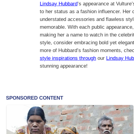
Lindsay Hubbard
’s appearance at Vulture
to her status as a fashion influencer. Her
understated accessories and flawless styli
memorable. With each public appearance, s
making her a name to watch in the celebrit
style, consider embracing bold yet elegant 
more of Hubbard’s fashion moments, check
style inspirations through
our
Lindsay Hub
stunning appearance!