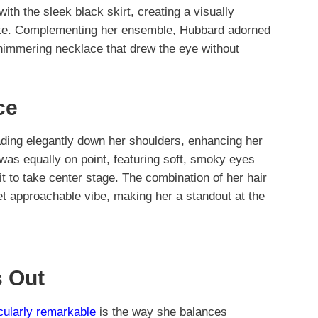
ith the sleek black skirt, creating a visually
ouette. Complementing her ensemble, Hubbard adorned
 shimmering necklace that drew the eye without
ce
ading elegantly down her shoulders, enhancing her
was equally on point, featuring soft, smoky eyes
fit to take center stage. The combination of her hair
t approachable vibe, making her a standout at the
 Out
icularly remarkable
is the way she balances