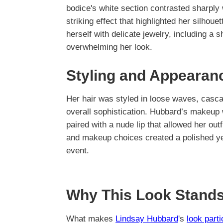
bodice's white section contrasted sharply w
striking effect that highlighted her silh
herself with delicate jewelry, including a
overwhelming her look.
Styling and Appearan
Her hair was styled in loose waves, casc
overall sophistication. Hubbard’s makeup 
paired with a nude lip that allowed her out
and makeup choices created a polished ye
event.
Why This Look Stands
What makes
Lindsay Hubbard
's
look part