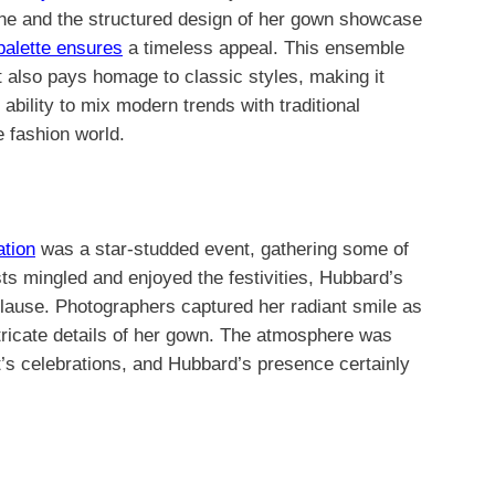
ine and the structured design of her gown showcase
alette ensures
a timeless appeal. This ensemble
ut also pays homage to classic styles, making it
ability to mix modern trends with traditional
e fashion world.
ation
was a star-studded event, gathering some of
ts mingled and enjoyed the festivities, Hubbard’s
lause. Photographers captured her radiant smile as
tricate details of her gown. The atmosphere was
ght’s celebrations, and Hubbard’s presence certainly