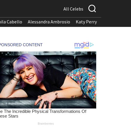
All Celebs
ila Cabello
Alessandra Ambrosio
Katy Perry