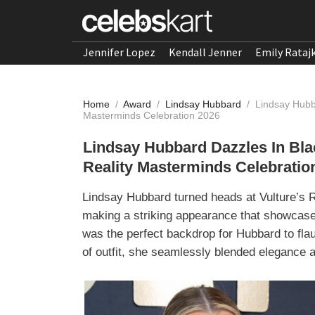
Jennifer Lopez
Kendall Jenner
Emily Rataj
Home
/
Award
/
Lindsay Hubbard
/
Lindsay Hubb
Masterminds Celebration 2026
Lindsay Hubbard Dazzles In Bla
Reality Masterminds Celebratio
Lindsay Hubbard turned heads at Vulture’s R
making a striking appearance that showcase
was the perfect backdrop for Hubbard to flau
of outfit, she seamlessly blended elegance a