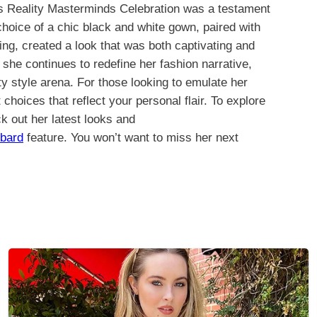
’s Reality Masterminds Celebration was a testament
 choice of a chic black and white gown, paired with
ng, created a look that was both captivating and
he continues to redefine her fashion narrative,
y style arena. For those looking to emulate her
choices that reflect your personal flair. To explore
 out her latest looks and
bard
feature. You won’t want to miss her next