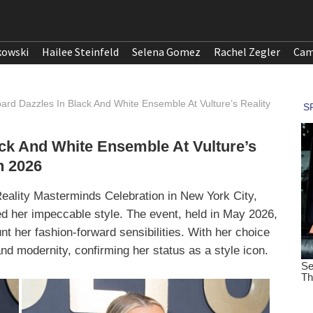
kowski
Hailee Steinfeld
Selena Gomez
Rachel Zegler
Cam
ard Dazzles In Black And White Ensemble At Vulture’s Reality
ck And White Ensemble At Vulture’s
n 2026
eality Masterminds Celebration in New York City,
d her impeccable style. The event, held in May 2026,
nt her fashion-forward sensibilities. With her choice
nd modernity, confirming her status as a style icon.