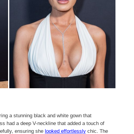
ring a stunning black and white gown that
ess had a deep V-neckline that added a touch of
cefully, ensuring she
looked effortlessly
chic. The