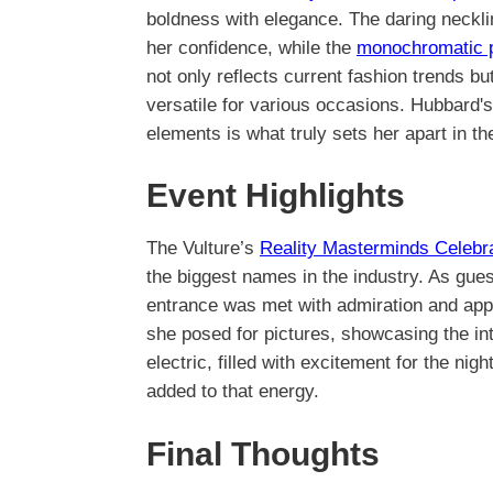
boldness with elegance. The daring neckl
her confidence, while the
monochromatic p
not only reflects current fashion trends b
versatile for various occasions. Hubbard's 
elements is what truly sets her apart in th
Event Highlights
The Vulture’s
Reality Masterminds Celebr
the biggest names in the industry. As gues
entrance was met with admiration and app
she posed for pictures, showcasing the in
electric, filled with excitement for the ni
added to that energy.
Final Thoughts