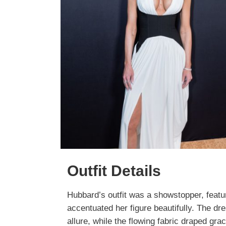
Outfit Details
Hubbard’s outfit was a showstopper, featu
accentuated her figure beautifully. The dr
allure, while the flowing fabric draped gra