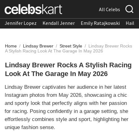
All Celebs
Jennifer Lopez
Kendall Jenner
Emily Ratajkowski
Hailee
Home
/
Lindsay Brewer
/
Street Style
/
Lindsay Brewer Rocks
A Stylish Racing Look At The Garage In May 2026
Lindsay Brewer Rocks A Stylish Racing
Look At The Garage In May 2026
Lindsay Brewer captivates her audience in her latest
Instagram photos from May 2026, showcasing a chic
and sporty look that perfectly aligns with her passion
for racing. Posing confidently in a garage setting, she
effortlessly combines style and sport, highlighting her
unique fashion sense.