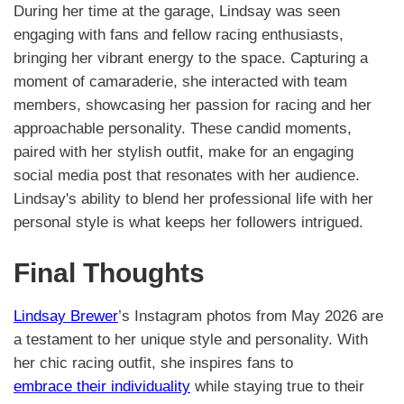
During her time at the garage, Lindsay was seen
engaging with fans and fellow racing enthusiasts,
bringing her vibrant energy to the space. Capturing a
moment of camaraderie, she interacted with team
members, showcasing her passion for racing and her
approachable personality. These candid moments,
paired with her stylish outfit, make for an engaging
social media post that resonates with her audience.
Lindsay's ability to blend her professional life with her
personal style is what keeps her followers intrigued.
Final Thoughts
Lindsay Brewer
’s Instagram photos from May 2026 are
a testament to her unique style and personality. With
her chic racing outfit, she inspires fans to
embrace their individuality
while staying true to their