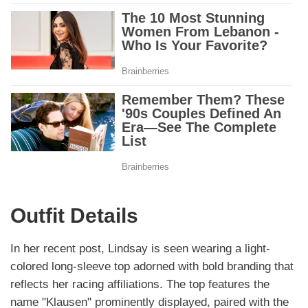
Outfit Details
In her recent post, Lindsay is seen wearing a light-
colored long-sleeve top adorned with bold branding that
reflects her racing affiliations. The top features the
name "Klausen" prominently displayed, paired with the