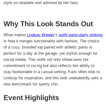
style so relatable and admired by her fans.
Why This Look Stands Out
What makes
Lindsay Brewer
’s
outfit particularly striking
is how it merges functionality with fashion. The choice
of a cozy, branded top paired with athletic pants is
perfect for a day at the garage, yet stylish enough for
social media. This outfit not only showcases her
commitment to racing but also reflects her ability to
stay fashionable in a casual setting. Fans often look to
Lindsay for inspiration, and this look undoubtedly sets a
new benchmark for sporty chic.
Event Highlights