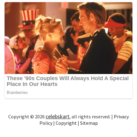
celebskart
Copyright © 2026
, all rights reserved. |
Privacy
Policy
|
Copyright
|
Sitemap