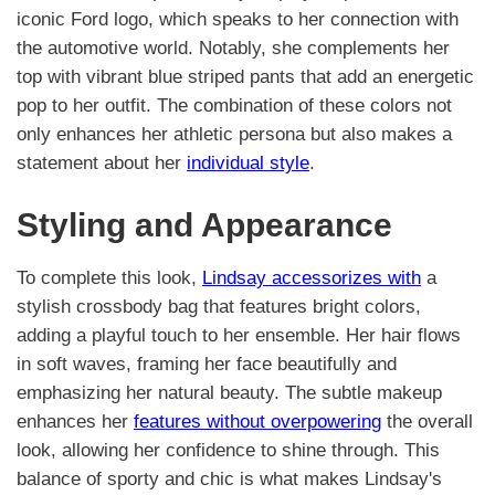
iconic Ford logo, which speaks to her connection with
the automotive world. Notably, she complements her
top with vibrant blue striped pants that add an energetic
pop to her outfit. The combination of these colors not
only enhances her athletic persona but also makes a
statement about her
individual style
.
Styling and Appearance
To complete this look,
Lindsay accessorizes with
a
stylish crossbody bag that features bright colors,
adding a playful touch to her ensemble. Her hair flows
in soft waves, framing her face beautifully and
emphasizing her natural beauty. The subtle makeup
enhances her
features without overpowering
the overall
look, allowing her confidence to shine through. This
balance of sporty and chic is what makes Lindsay's