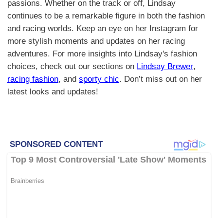
passions. Whether on the track or off, Lindsay
continues to be a remarkable figure in both the fashion
and racing worlds. Keep an eye on her Instagram for
more stylish moments and updates on her racing
adventures. For more insights into Lindsay's fashion
choices, check out our sections on
Lindsay Brewer
,
racing fashion
, and
sporty chic
. Don’t miss out on her
latest looks and updates!