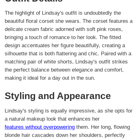
The highlight of Lindsay's outfit is undoubtedly the
beautiful floral corset she wears. The corset features a
delicate cream fabric adorned with soft pink roses,
bringing a touch of romance to her look. The fitted
design accentuates her figure beautifully, creating a
silhouette that is both flattering and chic. Paired with a
matching pair of white shorts, Lindsay's outfit strikes
the perfect balance between elegance and comfort,
making it ideal for a day out in the sun.
Styling and Appearance
Lindsay's styling is equally impressive, as she opts for
a natural makeup look that enhances her
features without overpowering
them. Her long, flowing
blonde hair cascades down her shoulders, perfectly