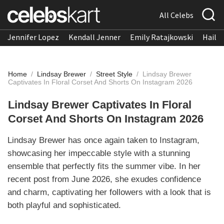
All Celebs
Jennifer Lopez
Kendall Jenner
Emily Ratajkowski
Hailee
Home
/
Lindsay Brewer
/
Street Style
/
Lindsay Brewer
Captivates In Floral Corset And Shorts On Instagram 2026
Lindsay Brewer Captivates In Floral
Corset And Shorts On Instagram 2026
Lindsay Brewer has once again taken to Instagram,
showcasing her impeccable style with a stunning
ensemble that perfectly fits the summer vibe. In her
recent post from June 2026, she exudes confidence
and charm, captivating her followers with a look that is
both playful and sophisticated.