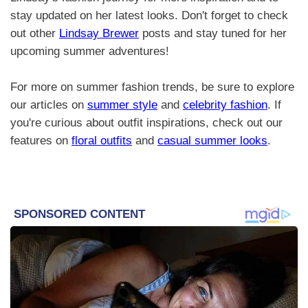
stay updated on her latest looks. Don't forget to check
out other
Lindsay Brewer
posts and stay tuned for her
upcoming summer adventures!
For more on summer fashion trends, be sure to explore
our articles on
summer style
and
celebrity fashion
. If
you're curious about outfit inspirations, check out our
features on
floral outfits
and
casual summer looks
.