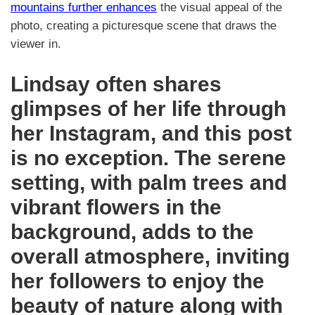
mountains further enhances
the visual appeal of the
photo, creating a picturesque scene that draws the
viewer in.
Lindsay often shares
glimpses of her life through
her Instagram, and this post
is no exception. The serene
setting, with palm trees and
vibrant flowers in the
background, adds to the
overall atmosphere, inviting
her followers to enjoy the
beauty of nature along with