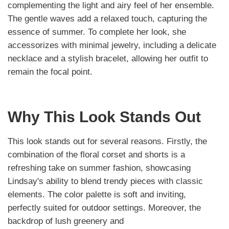
complementing the light and airy feel of her ensemble.
The gentle waves add a relaxed touch, capturing the
essence of summer. To complete her look, she
accessorizes with minimal jewelry, including a delicate
necklace and a stylish bracelet, allowing her outfit to
remain the focal point.
Why This Look Stands Out
This look stands out for several reasons. Firstly, the
combination of the floral corset and shorts is a
refreshing take on summer fashion, showcasing
Lindsay's ability to blend trendy pieces with classic
elements. The color palette is soft and inviting,
perfectly suited for outdoor settings. Moreover, the
backdrop of lush greenery and