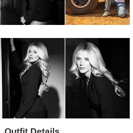
Outfit Details