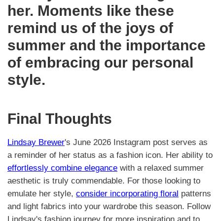
her. Moments like these
remind us of the joys of
summer and the importance
of embracing our personal
style.
Final Thoughts
Lindsay Brewer
's June 2026 Instagram post serves as
a reminder of her status as a fashion icon. Her ability to
effortlessly combine elegance
with a relaxed summer
aesthetic is truly commendable. For those looking to
emulate her style,
consider incorporating floral
patterns
and light fabrics into your wardrobe this season. Follow
Lindsay's fashion journey for more inspiration and to