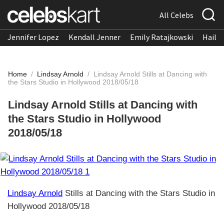
All Celebs
Jennifer Lopez
Kendall Jenner
Emily Ratajkowski
Hailee
Home
/
Lindsay Arnold
/
Lindsay Arnold Stills at Dancing with
the Stars Studio in Hollywood 2018/05/18
Lindsay Arnold Stills at Dancing with
the Stars Studio in Hollywood
2018/05/18
Lindsay Arnold
Stills at Dancing with the Stars Studio in
Hollywood 2018/05/18