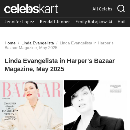
All Celebs
Jennifer Lopez
Kendall Jenner
Emily Ratajkowski
Hailee
Home
/
Linda Evangelista
/
Linda Evangelista in Harper's
Bazaar Magazine, May 2025
Linda Evangelista in Harper's Bazaar
Magazine, May 2025