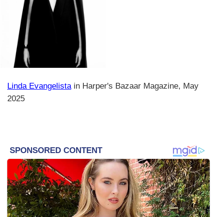
Linda Evangelista
in Harper's Bazaar Magazine, May
2025