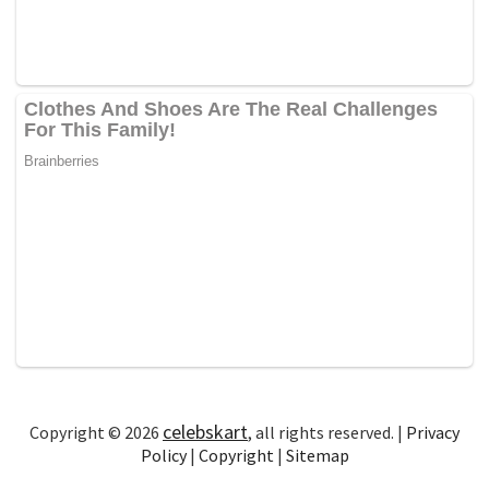
celebskart
Copyright © 2026
, all rights reserved. |
Privacy
Policy
|
Copyright
|
Sitemap