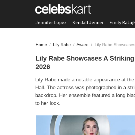
Jennifer Lopez
Kendall Jenner
Emily Rataj
Home
/
Lily Rabe
/
Award
/
Lily Rabe Showcases
Lily Rabe Showcases A Striking
2026
Lily Rabe made a notable appearance at the
Hall. The actress was photographed in a stri
backdrop. Her ensemble featured a long bla
to her look.