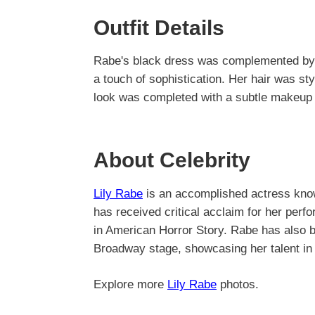
Outfit Details
Rabe's black dress was complemented by 
a touch of sophistication. Her hair was st
look was completed with a subtle makeup 
About Celebrity
Lily Rabe
is an accomplished actress known
has received critical acclaim for her perf
in American Horror Story. Rabe has also b
Broadway stage, showcasing her talent in 
Explore more
Lily Rabe
photos.