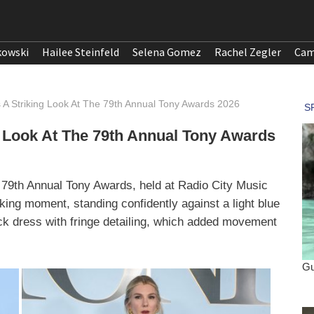
kowski
Hailee Steinfeld
Selena Gomez
Rachel Zegler
Cam
 A Striking Look At The 79th Annual Tony Awards 2026
 Look At The 79th Annual Tony Awards
 79th Annual Tony Awards, held at Radio City Music
king moment, standing confidently against a light blue
ck dress with fringe detailing, which added movement