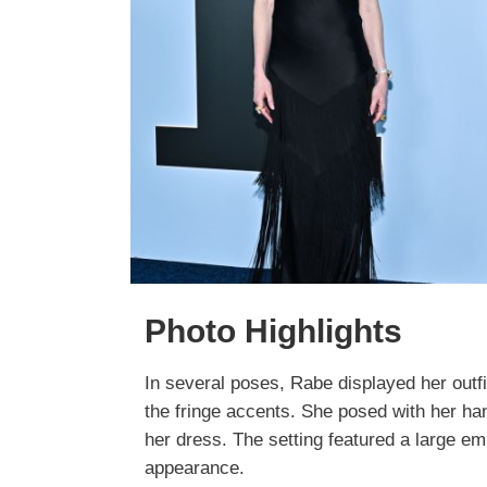
Photo Highlights
In several poses, Rabe displayed her outfit
the fringe accents. She posed with her han
her dress. The setting featured a large e
appearance.