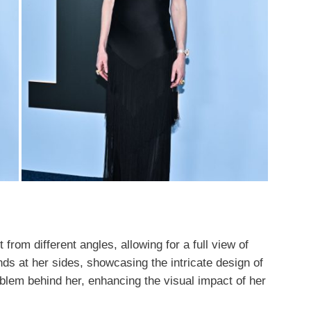
 from different angles, allowing for a full view of
ds at her sides, showcasing the intricate design of
mblem behind her, enhancing the visual impact of her