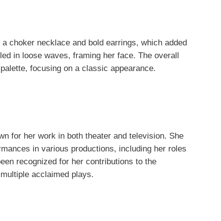
a choker necklace and bold earrings, which added
yled in loose waves, framing her face. The overall
palette, focusing on a classic appearance.
 for her work in both theater and television. She
ormances in various productions, including her roles
een recognized for her contributions to the
multiple acclaimed plays.