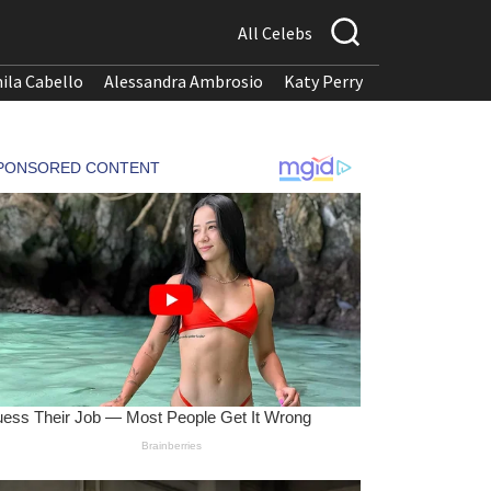
All Celebs
ila Cabello
Alessandra Ambrosio
Katy Perry