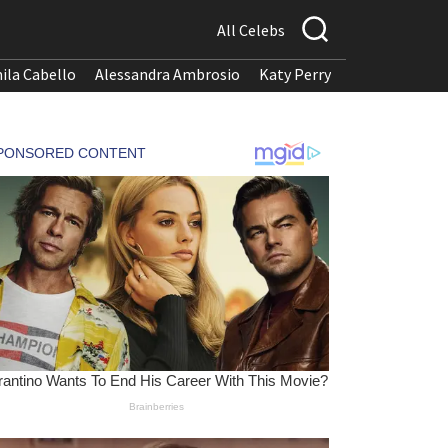
All Celebs
ila Cabello
Alessandra Ambrosio
Katy Perry