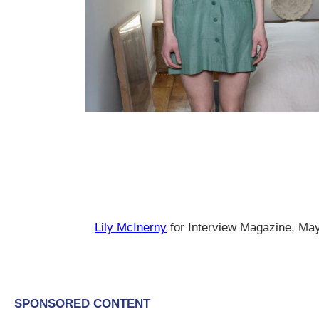
Lily McInerny
for Interview Magazine, Ma