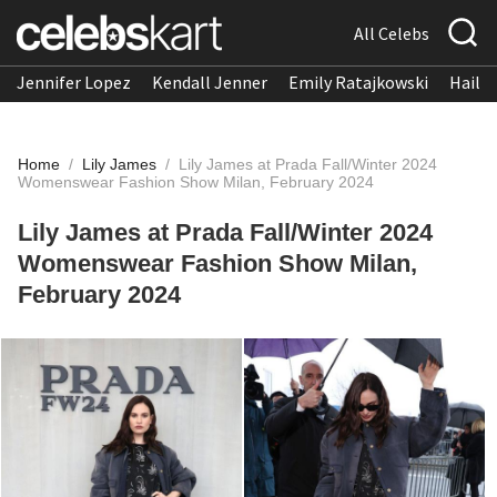
All Celebs
Jennifer Lopez
Kendall Jenner
Emily Ratajkowski
Hailee
Home
/
Lily James
/
Lily James at Prada Fall/Winter 2024
Womenswear Fashion Show Milan, February 2024
Lily James at Prada Fall/Winter 2024
Womenswear Fashion Show Milan,
February 2024