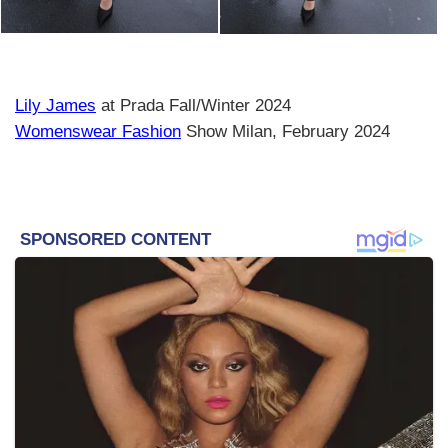
Lily James
at Prada Fall/Winter 2024
Womenswear Fashion
Show Milan, February 2024