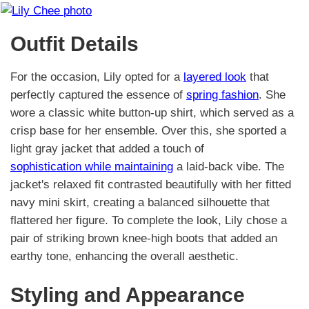
Outfit Details
For the occasion, Lily opted for a
layered look
that
perfectly captured the essence of
spring fashion
. She
wore a classic white button-up shirt, which served as a
crisp base for her ensemble. Over this, she sported a
light gray jacket that added a touch of
sophistication while maintaining
a laid-back vibe. The
jacket's relaxed fit contrasted beautifully with her fitted
navy mini skirt, creating a balanced silhouette that
flattered her figure. To complete the look, Lily chose a
pair of striking brown knee-high boots that added an
earthy tone, enhancing the overall aesthetic.
Styling and Appearance