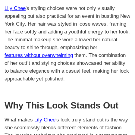
Lily Chee
's styling choices were not only visually
appealing but also practical for an event in bustling New
York City. Her hair was styled in loose waves, framing
her face softly and adding a youthful energy to her look.
The minimal makeup she wore allowed her natural
beauty to shine through, emphasizing her
features without overwhelming
them. The combination
of her outfit and styling choices showcased her ability
to balance elegance with a casual feel, making her look
approachable yet polished.
Why This Look Stands Out
What makes
Lily Chee
's look truly stand out is the way
she seamlessly blends different elements of fashion.