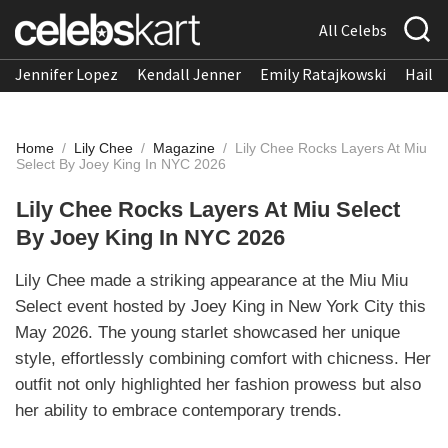
All Celebs
Jennifer Lopez
Kendall Jenner
Emily Ratajkowski
Hailee
Home
/
Lily Chee
/
Magazine
/
Lily Chee Rocks Layers At Miu
Select By Joey King In NYC 2026
Lily Chee Rocks Layers At Miu Select
By Joey King In NYC 2026
Lily Chee made a striking appearance at the Miu Miu
Select event hosted by Joey King in New York City this
May 2026. The young starlet showcased her unique
style, effortlessly combining comfort with chicness. Her
outfit not only highlighted her fashion prowess but also
her ability to embrace contemporary trends.