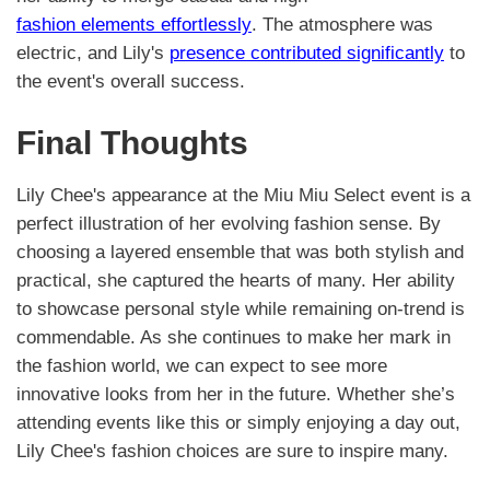
fashion elements effortlessly
. The atmosphere was
electric, and Lily's
presence contributed significantly
to
the event's overall success.
Final Thoughts
Lily Chee's appearance at the Miu Miu Select event is a
perfect illustration of her evolving fashion sense. By
choosing a layered ensemble that was both stylish and
practical, she captured the hearts of many. Her ability
to showcase personal style while remaining on-trend is
commendable. As she continues to make her mark in
the fashion world, we can expect to see more
innovative looks from her in the future. Whether she’s
attending events like this or simply enjoying a day out,
Lily Chee's fashion choices are sure to inspire many.