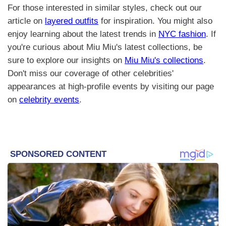
For those interested in similar styles, check out our
article on
layered outfits
for inspiration. You might also
enjoy learning about the latest trends in
NYC fashion
. If
you're curious about Miu Miu's latest collections, be
sure to explore our insights on
Miu Miu's collections
.
Don't miss our coverage of other celebrities'
appearances at high-profile events by visiting our page
on
celebrity events
.