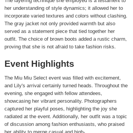
The layering technique she employed is a testament to
her understanding of style dynamics; it allowed her to
incorporate varied textures and colors without clashing.
The gray jacket not only provided warmth but also
served as a statement piece that tied together her
outfit. The choice of brown boots added a rustic charm,
proving that she is not afraid to take fashion risks.
Event Highlights
The Miu Miu Select event was filled with excitement,
and Lily's arrival certainly turned heads. Throughout the
evening, she engaged with fellow attendees,
showcasing her vibrant personality. Photographers
captured her playful poses, highlighting the joy she
radiated at the event. Additionally, her outfit was a topic
of discussion among fashion enthusiasts, who praised
her ability to merge casual and high-