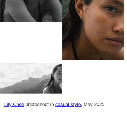
Lily Chee
photoshoot in
casual style
, May 2025