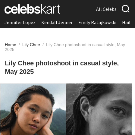
All Celebs
Jennifer Lopez
Kendall Jenner
Emily Ratajkowski
Hailee
Home
/
Lily Chee
/
Lily Chee photoshoot in casual style, May
2025
Lily Chee photoshoot in casual style,
May 2025