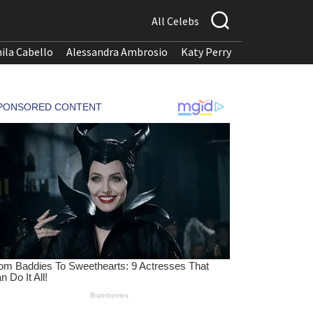
All Celebs
ila Cabello
Alessandra Ambrosio
Katy Perry