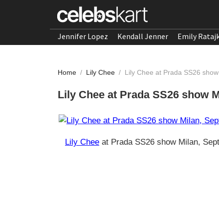
Jennifer Lopez
Kendall Jenner
Emily Rataj
Home
/
Lily Chee
/
Lily Chee at Prada SS26 show
Lily Chee at Prada SS26 show M
Lily Chee
at Prada SS26 show Milan, Sep