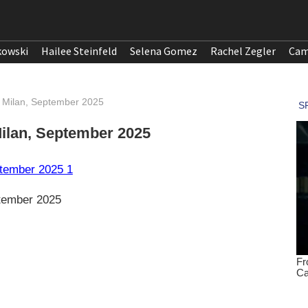
kowski
Hailee Steinfeld
Selena Gomez
Rachel Zegler
Cam
 Milan, September 2025
ilan, September 2025
tember 2025