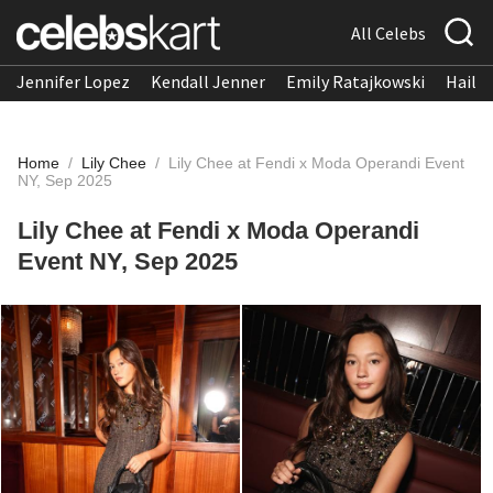
All Celebs
Jennifer Lopez
Kendall Jenner
Emily Ratajkowski
Hailee
Home
/
Lily Chee
/
Lily Chee at Fendi x Moda Operandi Event
NY, Sep 2025
Lily Chee at Fendi x Moda Operandi
Event NY, Sep 2025