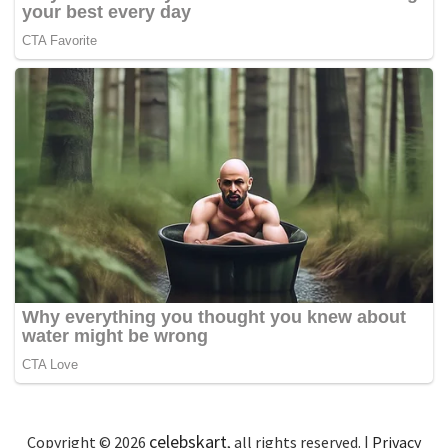
celebskart
Copyright © 2026
, all rights reserved. |
Privacy