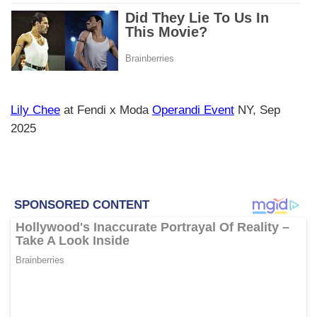
Lily Chee
at Fendi x Moda
Operandi Event
NY, Sep
2025