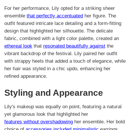
For her performance, Lily opted for a striking sheer
ensemble
that perfectly accentuated
her figure. The
outfit featured intricate lace detailing and a form-fitting
design that highlighted her silhouette. The delicate
fabric, combined with a light color palette, created an
ethereal look
that
resonated beautifully against
the
vibrant backdrop of the festival. Lily paired her outfit
with strappy heels that added a touch of elegance, while
her hair was styled in a chic updo, enhancing her
refined appearance.
Styling and Appearance
Lily's makeup was equally on point, featuring a natural
yet glamorous look that highlighted her
features without overshadowing
her ensemble. Her bold
choice of
accessories included minimalistic
earrings