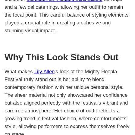
and a few delicate rings, allowing her outfit to remain
the focal point. This careful balance of styling elements
played a crucial role in creating a cohesive and
stunning visual impact.
Why This Look Stands Out
What makes
Lily Allen
's look at the Mighty Hoopla
Festival truly stand out is her ability to blend
contemporary fashion with her unique personal style.
The sheer material not only showcased her confidence
but also aligned perfectly with the festival's vibrant and
carefree atmosphere. Her choice of outfit reflects a
growing trend in festival fashion, where comfort meets
style, allowing performers to express themselves freely
on stage.