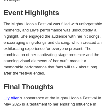
Event Highlights
The Mighty Hoopla Festival was filled with unforgettable
moments, and Lily's performance was undoubtedly a
highlight. She engaged the audience with her hit songs,
encouraging sing-alongs and dancing, which created an
exhilarating experience for everyone present. The
combination of her captivating stage presence and the
stunning visual elements of her outfit made it a
memorable performance that fans will talk about long
after the festival ended.
Final Thoughts
Lily Allen
's appearance at the Mighty Hoopla Festival in
May 2026 is a testament to her enduring influence in