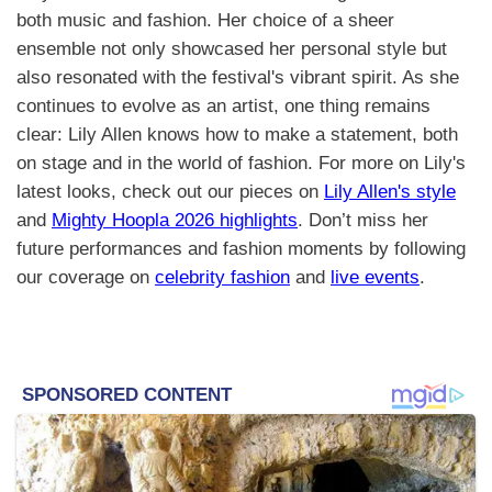
both music and fashion. Her choice of a sheer
ensemble not only showcased her personal style but
also resonated with the festival's vibrant spirit. As she
continues to evolve as an artist, one thing remains
clear: Lily Allen knows how to make a statement, both
on stage and in the world of fashion. For more on Lily's
latest looks, check out our pieces on
Lily Allen's style
and
Mighty Hoopla 2026 highlights
. Don’t miss her
future performances and fashion moments by following
our coverage on
celebrity fashion
and
live events
.