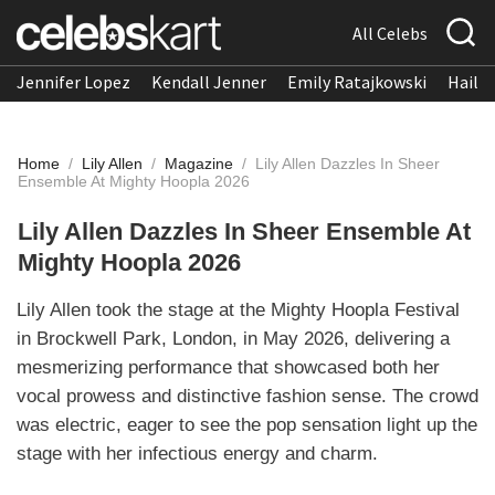
All Celebs
Jennifer Lopez
Kendall Jenner
Emily Ratajkowski
Hailee
Home
/
Lily Allen
/
Magazine
/
Lily Allen Dazzles In Sheer
Ensemble At Mighty Hoopla 2026
Lily Allen Dazzles In Sheer Ensemble At
Mighty Hoopla 2026
Lily Allen took the stage at the Mighty Hoopla Festival
in Brockwell Park, London, in May 2026, delivering a
mesmerizing performance that showcased both her
vocal prowess and distinctive fashion sense. The crowd
was electric, eager to see the pop sensation light up the
stage with her infectious energy and charm.