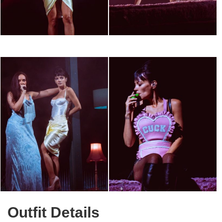
Outfit Details