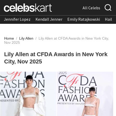
All Celebs
Jennifer Lopez
Kendall Jenner
Emily Ratajkowski
Hailee
Home
/
Lily Allen
/
Lily Allen at CFDA Awards in New York City,
Nov 2025
Lily Allen at CFDA Awards in New York
City, Nov 2025