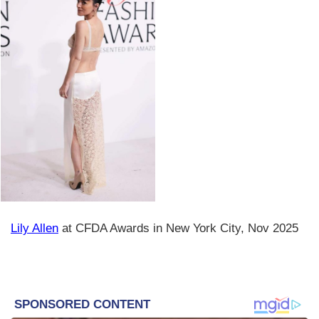
Lily Allen
at CFDA Awards in New York City, Nov 2025