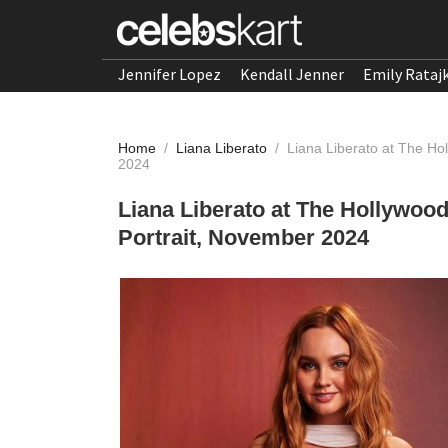
Jennifer Lopez
Kendall Jenner
Emily Rataj
Home
/
Liana Liberato
/
Liana Liberato at The Ho
2024
Liana Liberato at The Hollywoo
Portrait, November 2024