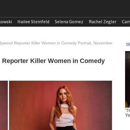
kowski
Hailee Steinfeld
Selena Gomez
Rachel Zegler
Cam
llywood Reporter Killer Women in Comedy Portrait, November
d Reporter Killer Women in Comedy