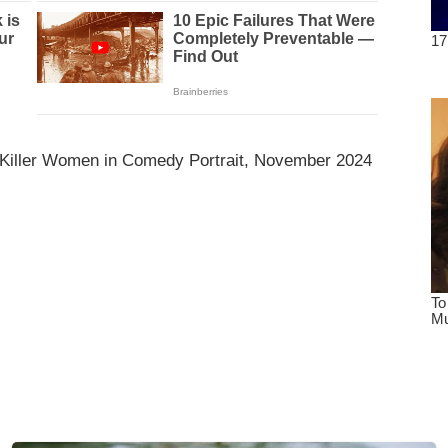
 Killer Women in Comedy Portrait, November 2024