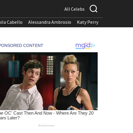
All Celebs
ila Cabello
Alessandra Ambrosio
Katy Perry