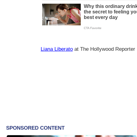
Liana Liberato
at The Hollywood Reporter