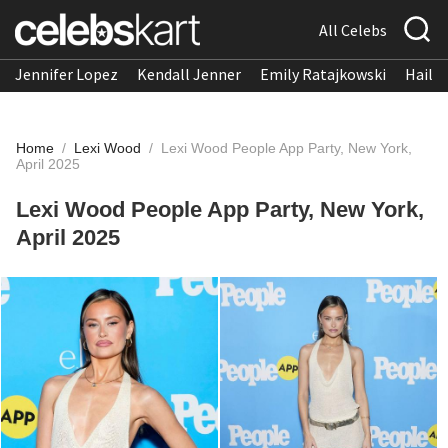
All Celebs
Jennifer Lopez
Kendall Jenner
Emily Ratajkowski
Hailee
Home
/
Lexi Wood
/
Lexi Wood People App Party, New York,
April 2025
Lexi Wood People App Party, New York,
April 2025