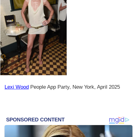
Lexi Wood
People App Party, New York, April 2025