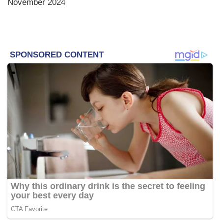
November 2024