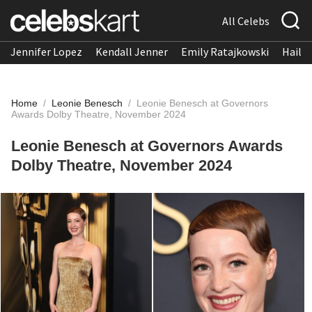
All Celebs
Jennifer Lopez
Kendall Jenner
Emily Ratajkowski
Hailee
Home
/
Leonie Benesch
/
Leonie Benesch at Governors
Awards Dolby Theatre, November 2024
Leonie Benesch at Governors Awards
Dolby Theatre, November 2024