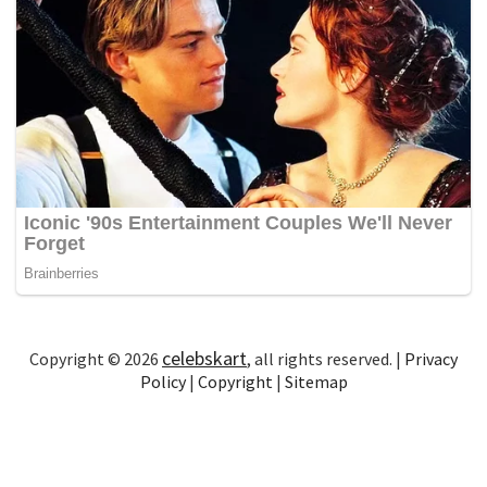
celebskart
Copyright © 2026
, all rights reserved. |
Privacy
Policy
|
Copyright
|
Sitemap