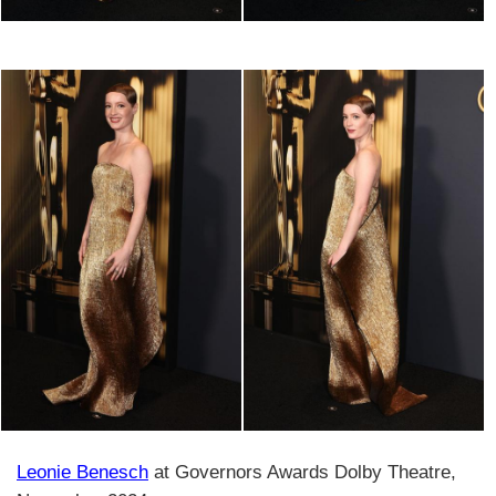
Leonie Benesch
at Governors Awards Dolby Theatre,