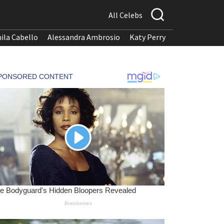
All Celebs
ila Cabello
Alessandra Ambrosio
Katy Perry