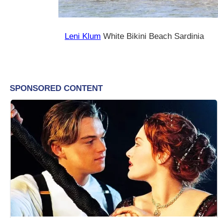
Leni Klum
White Bikini Beach Sardinia