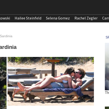
kowski
Hailee Steinfeld
Selena Gomez
Rachel Zegler
Cam
Sardinia
ardinia