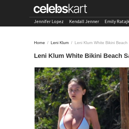
Jennifer Lopez
Kendall Jenner
Emily Rataj
Home
/
Leni Klum
/
Leni Klum White Bikini Beach 
Leni Klum White Bikini Beach S