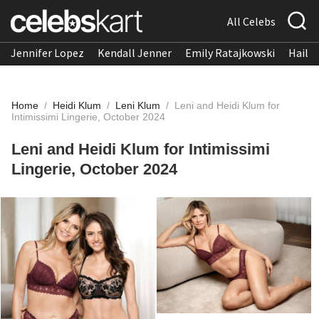
All Celebs
Jennifer Lopez
Kendall Jenner
Emily Ratajkowski
Hailee
Home
/
Heidi Klum
/
Leni Klum
/
Leni and Heidi Klum for
Intimissimi Lingerie, October 2024
Leni and Heidi Klum for Intimissimi
Lingerie, October 2024