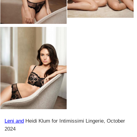
Leni and
Heidi Klum for Intimissimi Lingerie, October
2024