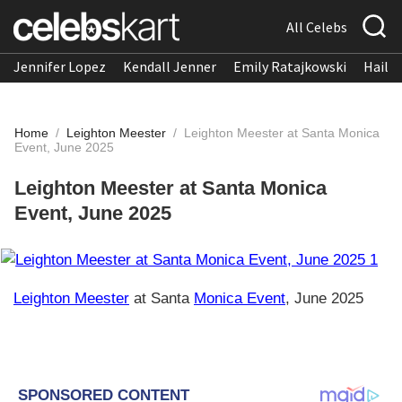
All Celebs
Jennifer Lopez
Kendall Jenner
Emily Ratajkowski
Hailee
Home
/
Leighton Meester
/
Leighton Meester at Santa Monica
Event, June 2025
Leighton Meester at Santa Monica
Event, June 2025
Leighton Meester
at Santa
Monica Event
, June 2025