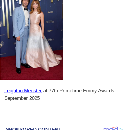
Leighton Meester
at 77th Primetime Emmy Awards,
September 2025