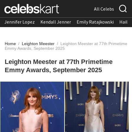
All Celebs
Jennifer Lopez
Kendall Jenner
Emily Ratajkowski
Hailee
Home
/
Leighton Meester
/
Leighton Meester at 77th Primetime
Emmy Awards, September 2025
Leighton Meester at 77th Primetime
Emmy Awards, September 2025