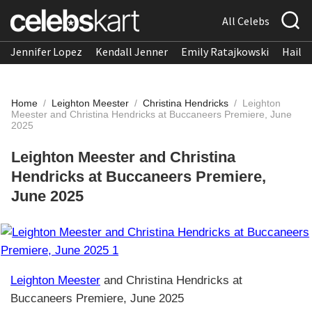
All Celebs
Jennifer Lopez
Kendall Jenner
Emily Ratajkowski
Hailee
Home
/
Leighton Meester
/
Christina Hendricks
/
Leighton
Meester and Christina Hendricks at Buccaneers Premiere, June
2025
Leighton Meester and Christina
Hendricks at Buccaneers Premiere,
June 2025
Leighton Meester
and Christina Hendricks at
Buccaneers Premiere, June 2025