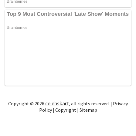
celebskart
Copyright © 2026
, all rights reserved. |
Privacy
Policy
|
Copyright
|
Sitemap