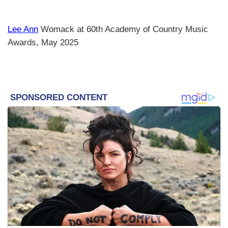
Lee Ann
Womack at 60th Academy of Country Music
Awards, May 2025