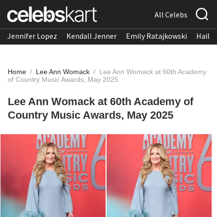
All Celebs
Jennifer Lopez
Kendall Jenner
Emily Ratajkowski
Hailee
Home
/
Lee Ann Womack
/
Lee Ann Womack at 60th Academy
of Country Music Awards, May 2025
Lee Ann Womack at 60th Academy of
Country Music Awards, May 2025