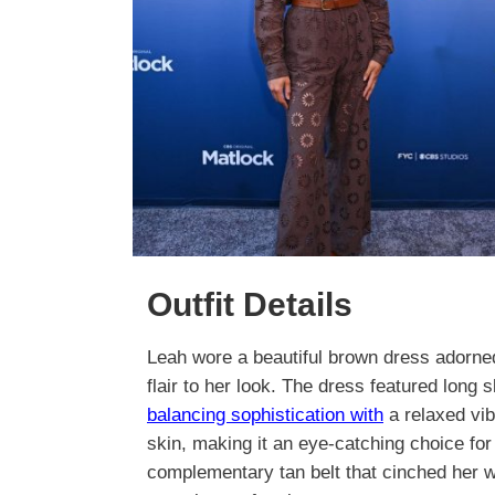
Outfit Details
Leah wore a beautiful brown dress adorned 
flair to her look. The dress featured long 
balancing sophistication with
a relaxed vib
skin, making it an eye-catching choice fo
complementary tan belt that cinched her wa