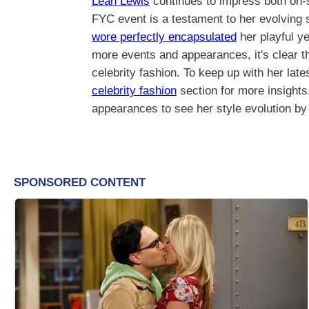
Leah Lewis
continues to impress both on-
FYC event is a testament to her evolving s
wore perfectly encapsulated
her playful y
more events and appearances, it's clear th
celebrity fashion. To keep up with her late
celebrity fashion
section for more insights.
appearances to see her style evolution by 