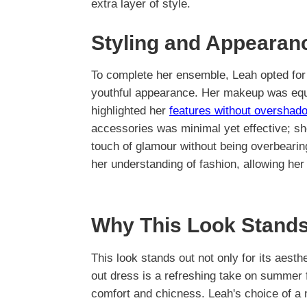
extra layer of style.
Styling and Appearan
To complete her ensemble, Leah opted for 
youthful appearance. Her makeup was equal
highlighted her
features without overshad
accessories was minimal yet effective; she
touch of glamour without being overbeari
her understanding of fashion, allowing her
Why This Look Stands
This look stands out not only for its aesthet
out dress is a refreshing take on summer 
comfort and chicness. Leah's choice of a m