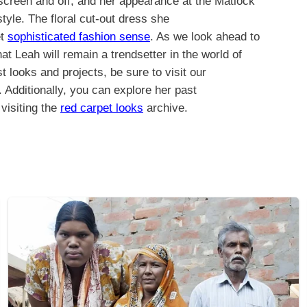
screen and off, and her appearance at the Matlock
tyle. The floral cut-out dress she
et
sophisticated fashion sense
. As we look ahead to
at Leah will remain a trendsetter in the world of
st looks and projects, be sure to visit our
 Additionally, you can explore her past
visiting the
red carpet looks
archive.