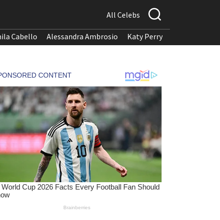
All Celebs
ila Cabello
Alessandra Ambrosio
Katy Perry