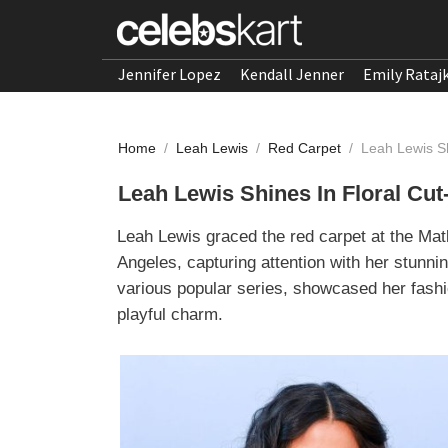
Jennifer Lopez
Kendall Jenner
Emily Rataj
Home
/
Leah Lewis
/
Red Carpet
/
Leah Lewis Sh
Leah Lewis Shines In Floral Cut
Leah Lewis graced the red carpet at the Ma
Angeles, capturing attention with her stunnin
various popular series, showcased her fashi
playful charm.