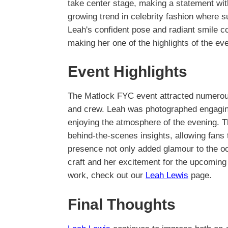
take center stage, making a statement wit
growing trend in celebrity fashion where 
Leah's confident pose and radiant smile co
making her one of the highlights of the eve
Event Highlights
The Matlock FYC event attracted numerous
and crew. Leah was photographed engaging
enjoying the atmosphere of the evening. 
behind-the-scenes insights, allowing fans
presence not only added glamour to the 
craft and her excitement for the upcoming
work, check out our
Leah Lewis
page.
Final Thoughts