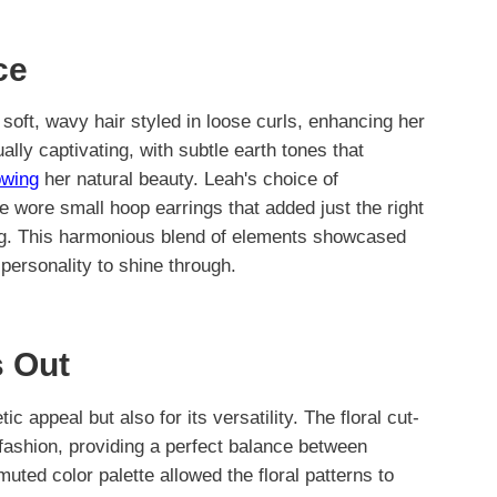
ce
soft, wavy hair styled in loose curls, enhancing her
ly captivating, with subtle earth tones that
owing
her natural beauty. Leah's choice of
 wore small hoop earrings that added just the right
ng. This harmonious blend of elements showcased
 personality to shine through.
 Out
ic appeal but also for its versatility. The floral cut-
fashion, providing a perfect balance between
uted color palette allowed the floral patterns to