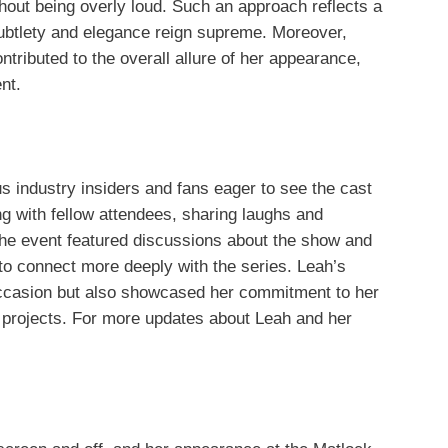
hout being overly loud. Such an approach reflects a
subtlety and elegance reign supreme. Moreover,
ntributed to the overall allure of her appearance,
nt.
 industry insiders and fans eager to see the cast
 with fellow attendees, sharing laughs and
The event featured discussions about the show and
 to connect more deeply with the series. Leah’s
occasion but also showcased her commitment to her
 projects. For more updates about Leah and her