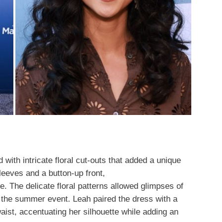
with intricate floral cut-outs that added a unique
sleeves and a button-up front,
e. The delicate floral patterns allowed glimpses of
r the summer event. Leah paired the dress with a
ist, accentuating her silhouette while adding an