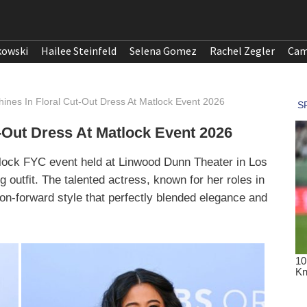
kowski
Hailee Steinfeld
Selena Gomez
Rachel Zegler
Cam
ines In Floral Cut-Out Dress At Matlock Event 2026
-Out Dress At Matlock Event 2026
tlock FYC event held at Linwood Dunn Theater in Los
g outfit. The talented actress, known for her roles in
on-forward style that perfectly blended elegance and