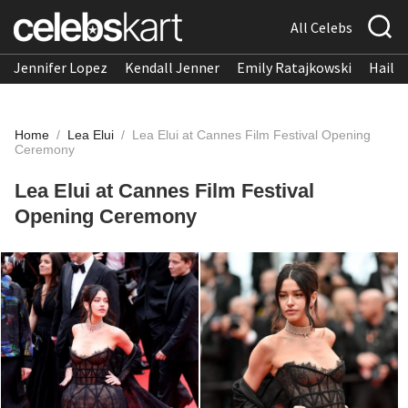
All Celebs
Jennifer Lopez
Kendall Jenner
Emily Ratajkowski
Hailee
Home
/
Lea Elui
/
Lea Elui at Cannes Film Festival Opening
Ceremony
Lea Elui at Cannes Film Festival
Opening Ceremony