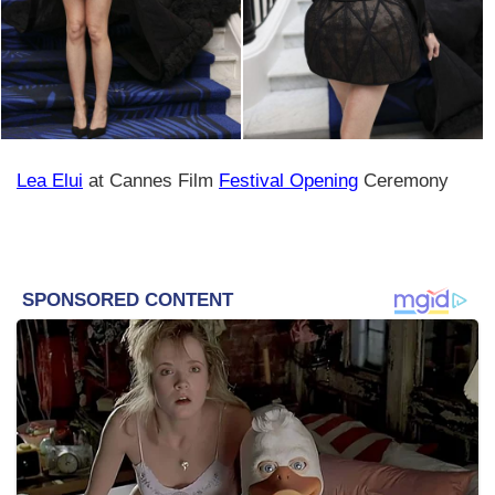
Lea Elui
at Cannes Film
Festival Opening
Ceremony